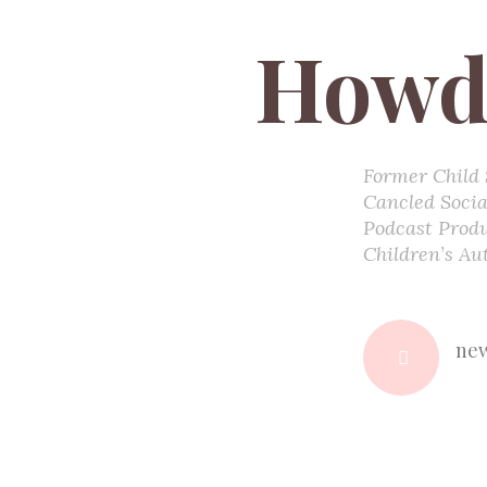
Howd
Former Child 
Cancled Socia
Podcast Prod
Children’s Au
new