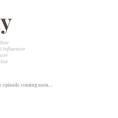
y
Star
l Influencer
ucer
thor
 episode coming soon…