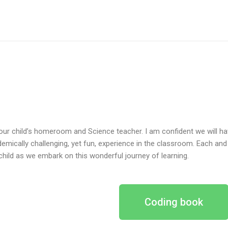
our child’s homeroom and Science teacher. I am confident we will hav
emically challenging, yet fun, experience in the classroom. Each and e
child as we embark on this wonderful journey of learning.
Coding book