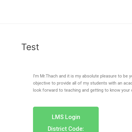
Test
I’m Mr.Thach and it is my absolute pleasure to be y
objective to provide all of my students with an acad
look forward to teaching and getting to know your 
LMS Login
District Code: