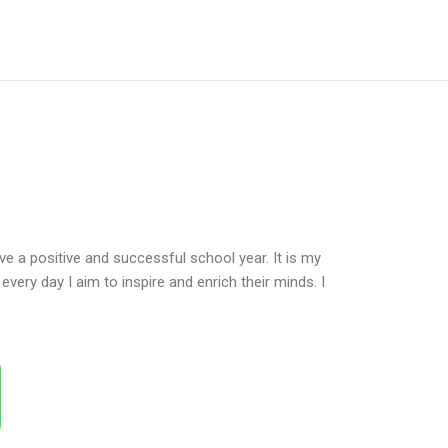
e a positive and successful school year. It is my
very day I aim to inspire and enrich their minds. I