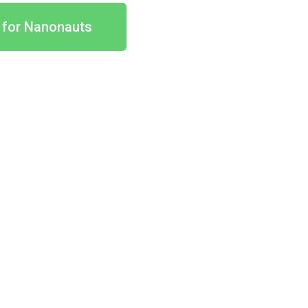
 for Nanonauts