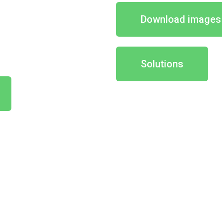
Download images
Solutions