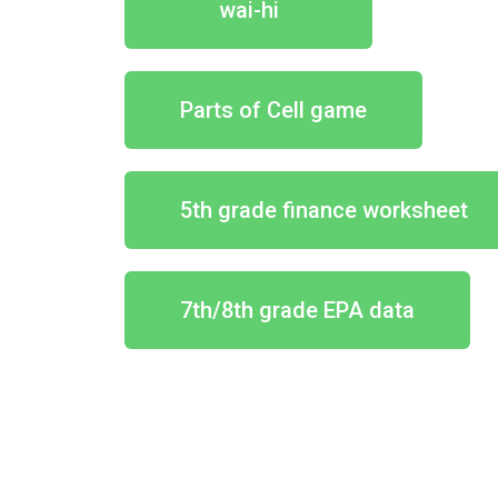
wai-hi
Parts of Cell game
5th grade finance worksheet
7th/8th grade EPA data