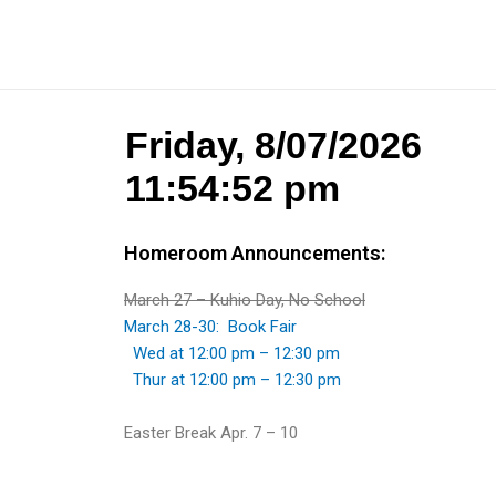
Homeroom Announcements:
March 27 – Kuhio Day, No School
March 28-30: Book Fair
Wed at 12:00 pm – 12:30 pm
Thur at 12:00 pm – 12:30 pm
Easter Break Apr. 7 – 10