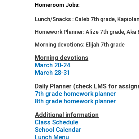
Homeroom Jobs:
Lunch/Snacks :
Caleb 7th grade, Kapiolan
Homework
Planner:
Alize 7th grade,
Aka 
Morning devotions: Elijah
7th grade
Morning devotions
March 20-24
March 28-31
Daily Planner (check LMS for assig
7th grade homework planner
8th grade homework planner
Additional information
Class Schedule
School Calendar
Lunch Menu