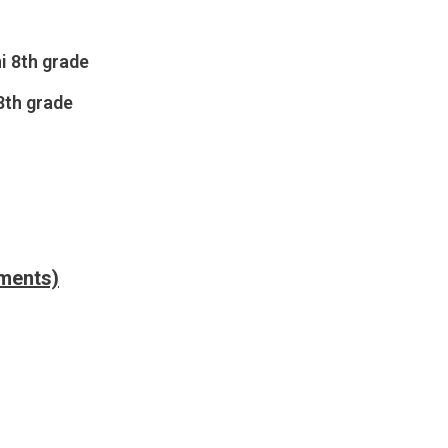
i 8th grade
8th grade
nments)